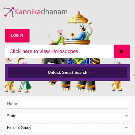
LOG IN
Click here to view Horoscopes
Unlock Smart Search
State
Field of Study