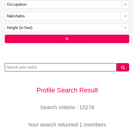
Occupation
Nakshatra
Height (in feet)
Profile Search Result
Search criteria : 12278
Your search returned 1 members