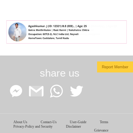
Report Member
share us
Facebook
Google
WhatsApp
Twitter
About Us
Contact-Us
User-Guide
Terms
Messenger
Gmail
Privacy-Policy and Security
Disclaimer
Grievance