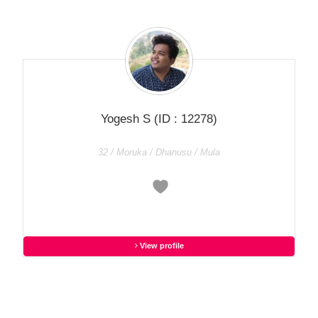
Yogesh S
(ID : 12278)
32 / Moruka / Dhanusu / Mula
View profile