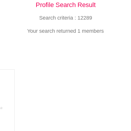
Profile Search Result
Search criteria : 12289
Your search returned 1 members
ha