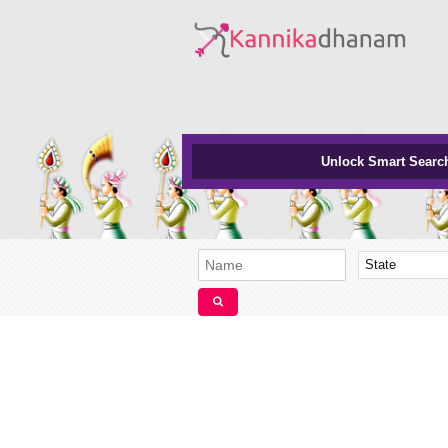
Unlock Smart Searc
State