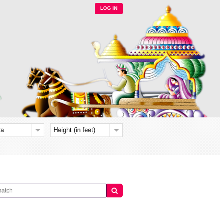
LOG IN
ra
Height (in feet)