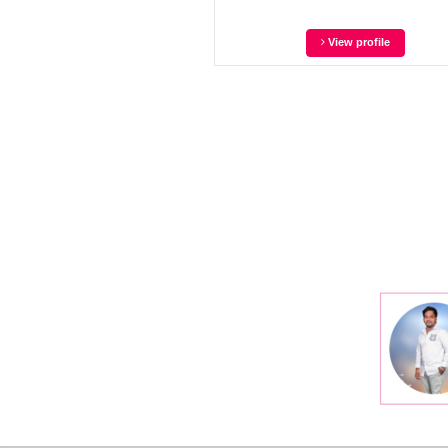
View profile