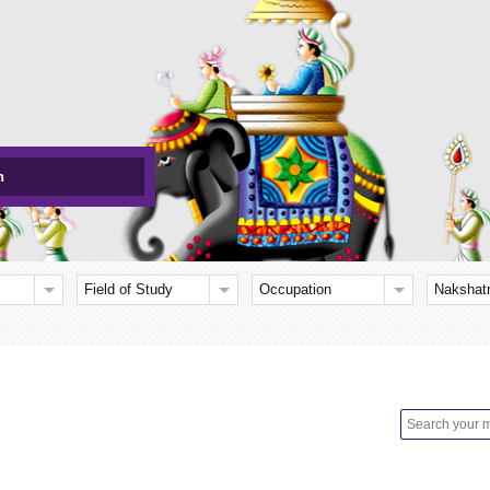
h
Field of Study
Occupation
Nakshat