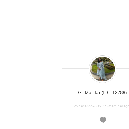
G. Mallika
(ID : 12289)
25 / Maithrikulav / Simam / Mag