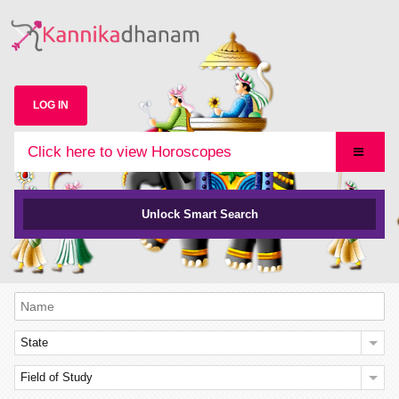
LOG IN
Click here to view Horoscopes
Unlock Smart Search
State
Field of Study