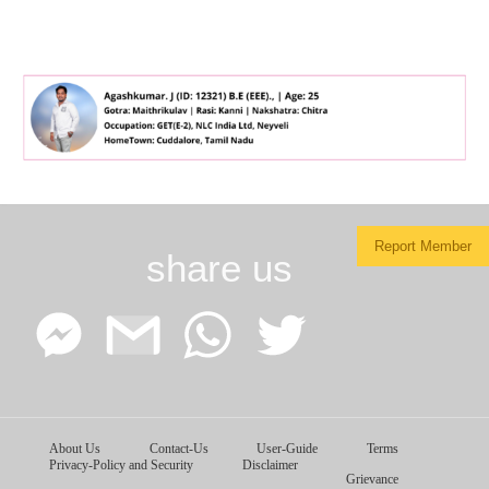
Report Member
share us
Facebook
Google
WhatsApp
Twitter
About Us
Contact-Us
User-Guide
Terms
Messenger
Gmail
Privacy-Policy and Security
Disclaimer
Grievance