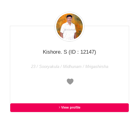
Kishore. S
(ID : 12147)
23 / Sooryakula / Midhunam / Mrigashirsha
View profile