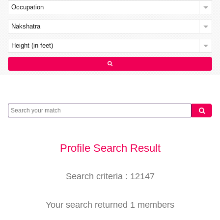
Occupation
Nakshatra
Height (in feet)
Profile Search Result
Search criteria : 12147
Your search returned 1 members