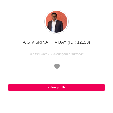
A G V SRINATH VIJAY
(ID : 12153)
28 / Vinukula / Viruchagam / Anusham
View profile