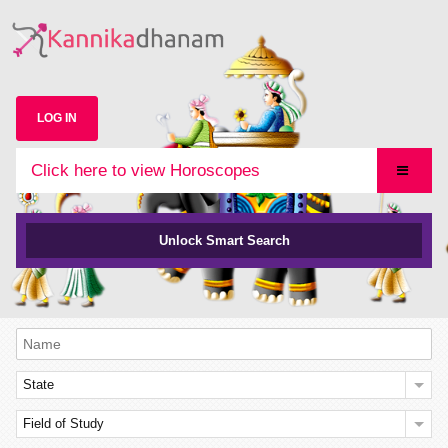
LOG IN
Click here to view Horoscopes
Unlock Smart Search
State
Field of Study