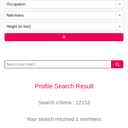
Occupation
Nakshatra
Height (in feet)
Profile Search Result
Search criteria : 12153
Your search returned 1 members