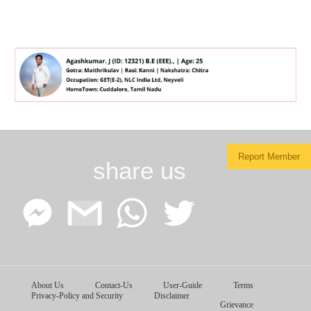
Report Member
share us
Facebook
Google
WhatsApp
Twitter
About Us
Contact-Us
User-Guide
Terms
Messenger
Gmail
Privacy-Policy and Security
Disclaimer
Grievance