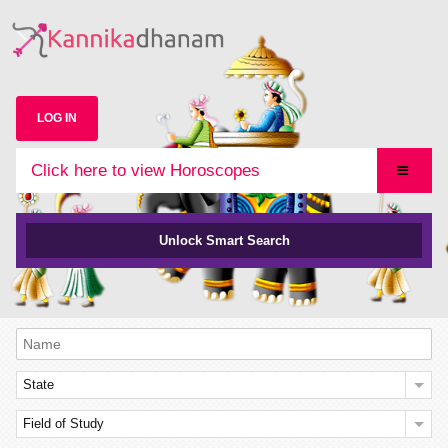
LOG IN
Click here to view Horoscopes
Unlock Smart Search
State
Field of Study