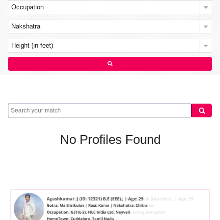
Occupation
Nakshatra
Height (in feet)
No Profiles Found