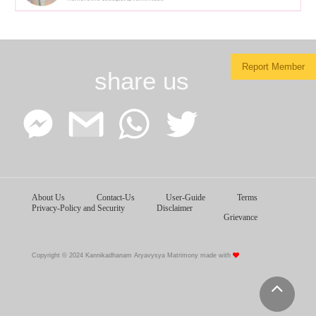
Report Member
share us
Facebook
Google
WhatsApp
Twitter
About Us
Contact-Us
User-Guide
Terms
Messenger
Gmail
Privacy-Policy and Security
Disclaimer
Grievance
Copyright © 2024 Kannikadhanam Aryavysya Matrimony made with