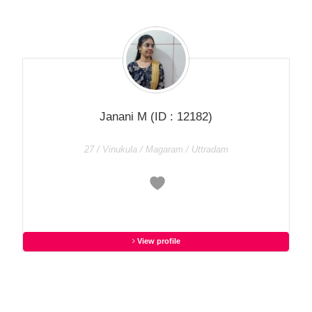
Janani M
(ID : 12182)
27 / Vinukula / Magaram / Uttradam
View profile