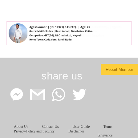
Report Member
share us
Facebook
Google
WhatsApp
Twitter
About Us
Contact-Us
User-Guide
Terms
Messenger
Gmail
Privacy-Policy and Security
Disclaimer
Grievance