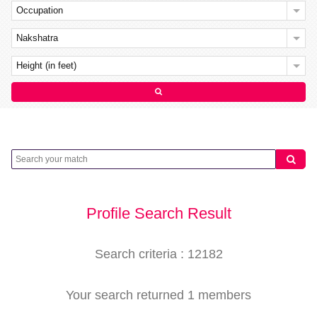
Occupation
Nakshatra
Height (in feet)
Profile Search Result
Search criteria : 12182
Your search returned 1 members