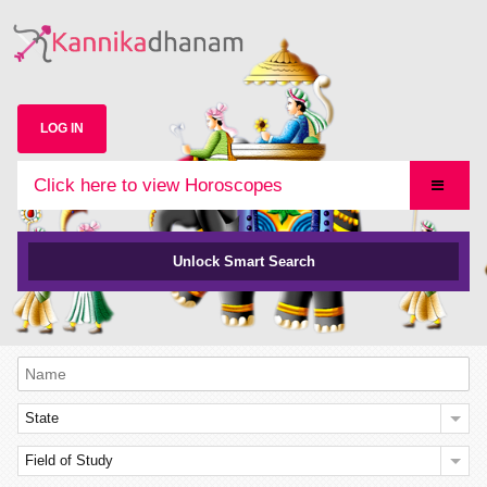
LOG IN
Click here to view Horoscopes
Unlock Smart Search
State
Field of Study