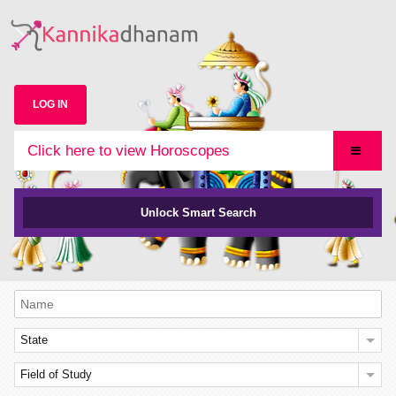
LOG IN
Click here to view Horoscopes
Unlock Smart Search
State
Field of Study