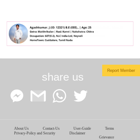
Report Member
share us
Facebook
Google
WhatsApp
Twitter
About Us
Contact-Us
User-Guide
Terms
Messenger
Gmail
Privacy-Policy and Security
Disclaimer
Grievance