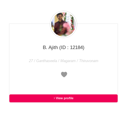
B. Ajith
(ID : 12184)
27 / Ganthaseela / Magaram / Thiruvonam
View profile