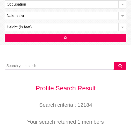
Occupation
Nakshatra
Height (in feet)
Profile Search Result
Search criteria : 12184
Your search returned 1 members