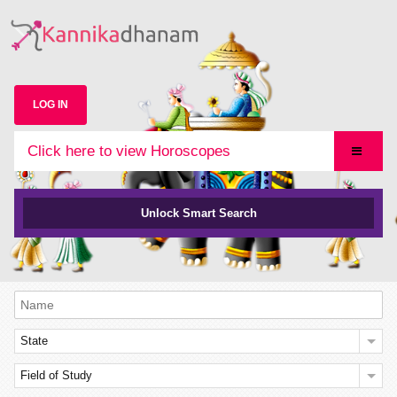
LOG IN
Click here to view Horoscopes
Unlock Smart Search
State
Field of Study