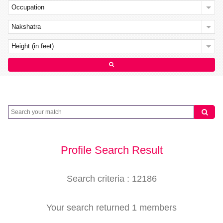
Occupation
Nakshatra
Height (in feet)
Profile Search Result
Search criteria : 12186
Your search returned 1 members