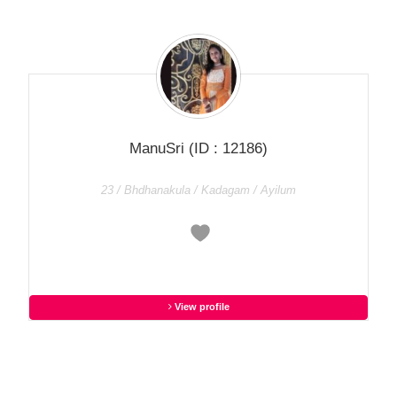
ManuSri
(ID : 12186)
23 / Bhdhanakula / Kadagam / Ayilum
View profile