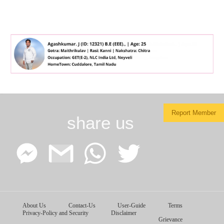
Report Member
share us
Facebook
Google
WhatsApp
Twitter
About Us
Contact-Us
User-Guide
Terms
Messenger
Gmail
Privacy-Policy and Security
Disclaimer
Grievance