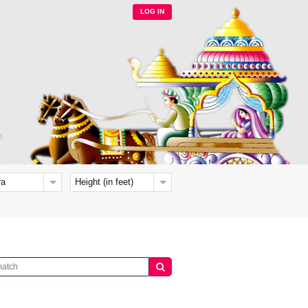
LOG IN
ra
Height (in feet)