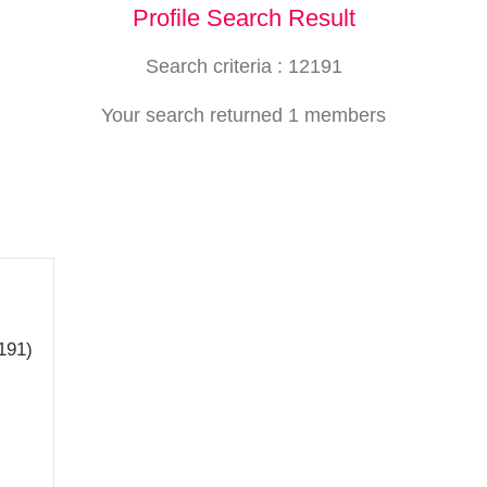
Profile Search Result
Search criteria : 12191
Your search returned 1 members
191)