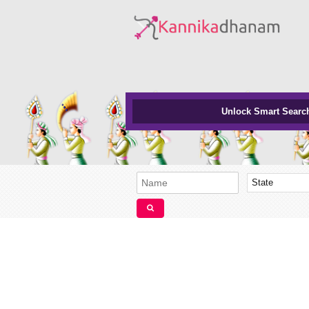
Unlock Smart Searc
State