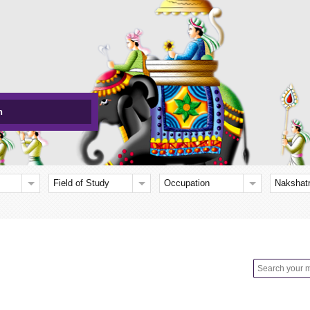
h
Field of Study
Occupation
Nakshat