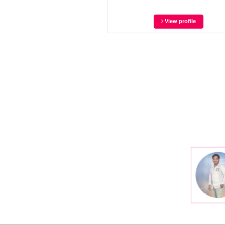
View profile