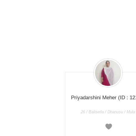
Priyadarshini Meher
(ID : 12
26 / Balisetla / Dhanusu / Mula