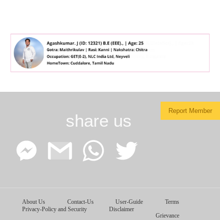
Report Member
share us
Facebook
Google
WhatsApp
Twitter
About Us
Contact-Us
User-Guide
Terms
Messenger
Gmail
Privacy-Policy and Security
Disclaimer
Grievance