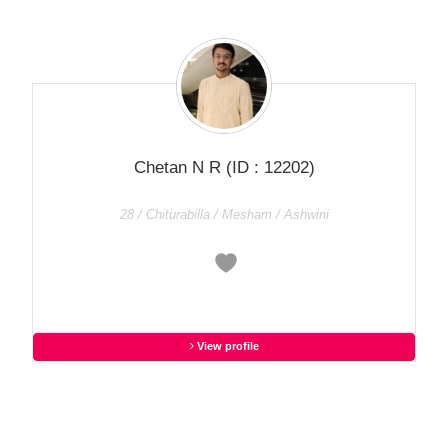
Chetan N R
(ID : 12202)
28 / Chiturabilla / Mesham / Ashwini
View profile