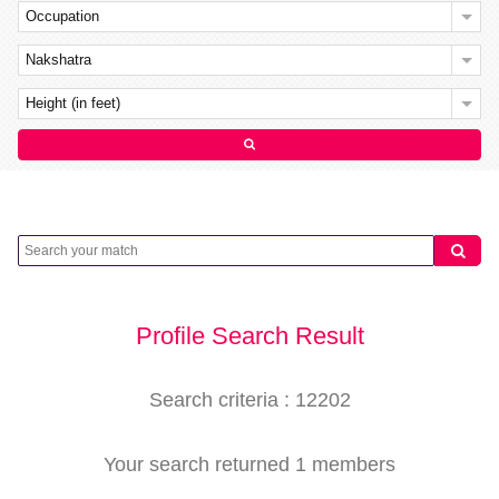
Occupation
Nakshatra
Height (in feet)
Profile Search Result
Search criteria : 12202
Your search returned 1 members