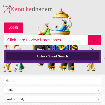
LOG IN
Click here to view Horoscopes
Unlock Smart Search
State
Field of Study