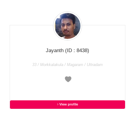
Jayanth
(ID : 8438)
33 / Morkkalakula / Magaram / Uttradam
View profile