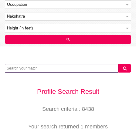
Occupation
Nakshatra
Height (in feet)
Profile Search Result
Search criteria : 8438
Your search returned 1 members