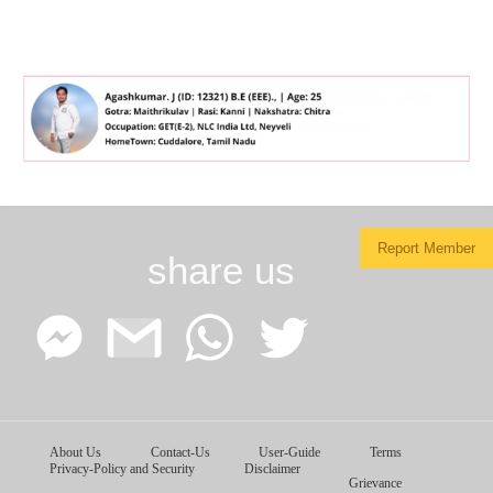
Report Member
share us
Facebook
Google
WhatsApp
Twitter
About Us
Contact-Us
User-Guide
Terms
Messenger
Gmail
Privacy-Policy and Security
Disclaimer
Grievance