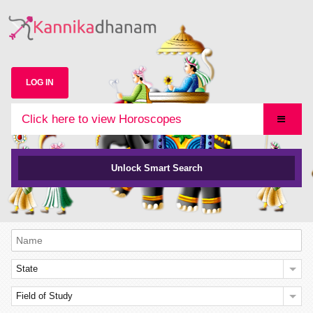
LOG IN
Click here to view Horoscopes
Unlock Smart Search
State
Field of Study