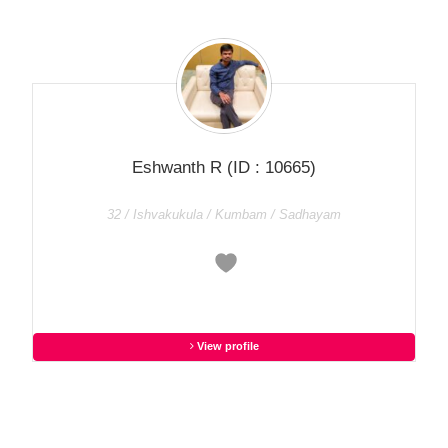
Eshwanth R
(ID : 10665)
32 / Ishvakukula / Kumbam / Sadhayam
View profile