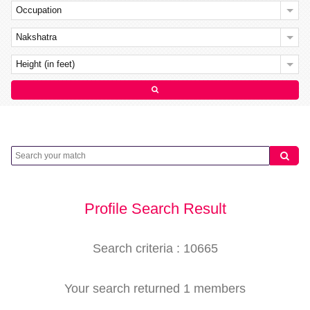
Occupation
Nakshatra
Height (in feet)
Profile Search Result
Search criteria : 10665
Your search returned 1 members