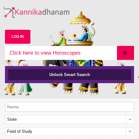
LOG IN
Click here to view Horoscopes
Unlock Smart Search
State
Field of Study