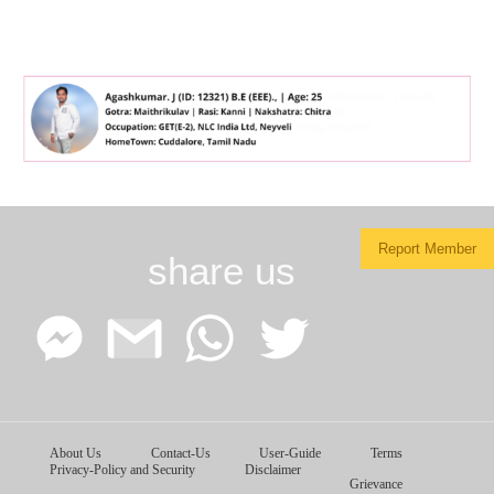
Report Member
share us
Facebook
Google
WhatsApp
Twitter
About Us
Contact-Us
User-Guide
Terms
Messenger
Gmail
Privacy-Policy and Security
Disclaimer
Grievance